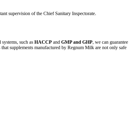
ant supervision of the Chief Sanitary Inspectorate.
ol systems, such as
HACCP
and
GMP and GHP
, we can guarantee
sures that supplements manufactured by Regnum Milk are not only safe