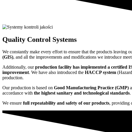
Quality Control Systems
We constantly make every effort to ensure that the products leaving o
(GIS)
, and all the improvements and modifications we introduce mee
Additionally, our
production facility has implemented a certified 
improvement
. We have also introduced the
HACCP system
(Hazard 
production.
Our production is based on
Good Manufacturing Practice (GMP)
a
accordance with
the highest sanitary and technological standards
.
We ensure
full repeatability and safety of our products
, providing