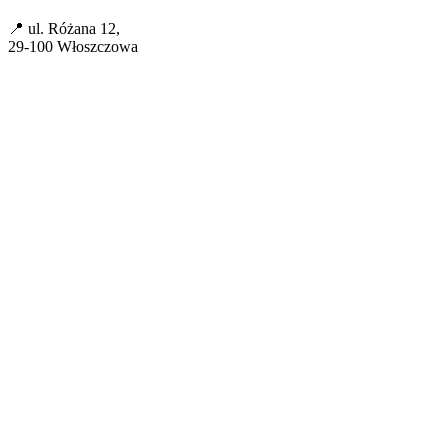
📍 ul. Różana 12,
29-100 Włoszczowa