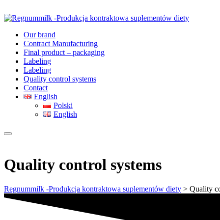
Our brand
Contract Manufacturing
Final product – packaging
Labeling
Labeling
Quality control systems
Contact
English
Polski
English
Quality control systems
Regnummilk -Produkcja kontraktowa suplementów diety
>
Quality c