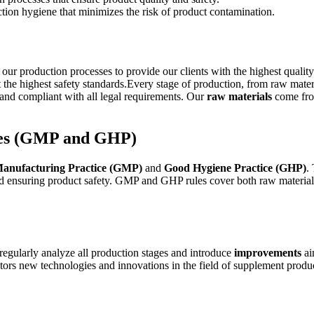
tion hygiene that minimizes the risk of product contamination.
 production processes to provide our clients with the highest qualit
 the highest safety standards.Every stage of production, from raw mate
e, and compliant with all legal requirements. Our
raw materials
come from
ces (GMP and GHP)
anufacturing Practice (GMP)
and
Good Hygiene Practice (GHP)
.
and ensuring product safety. GMP and GHP rules cover both raw materia
egularly analyze all production stages and introduce
improvements
ai
ors new technologies and innovations in the field of supplement produ