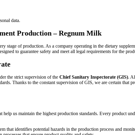
sonal data.
lement Production – Regnum Milk
every stage of production. As a company operating in the dietary supplem
designed to guarantee safety and meet all legal requirements for the prod
rate
er the strict supervision of the
Chief Sanitary Inspectorate (GIS)
. A
andards. Thanks to the constant supervision of GIS, we are certain that 
t help us maintain the highest production standards. Every product unde
m that identifies potential hazards in the production process and monitors
 processes that ensure product quality and safety.