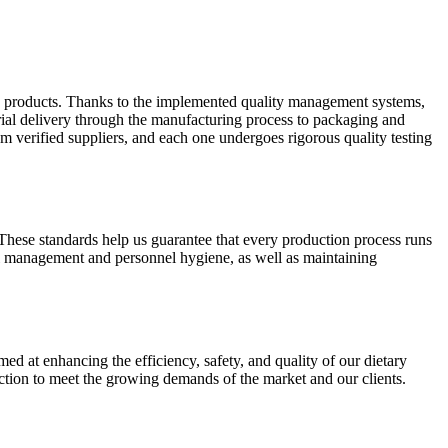
y products. Thanks to the implemented quality management systems,
rial delivery through the manufacturing process to packaging and
 verified suppliers, and each one undergoes rigorous quality testing
 These standards help us guarantee that every production process runs
l management and personnel hygiene, as well as maintaining
med at enhancing the efficiency, safety, and quality of our dietary
ction to meet the growing demands of the market and our clients.