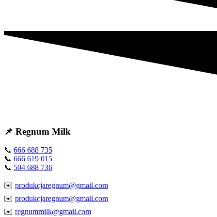
📌 Regnum Milk
📞
666 688 735
📞
666 619 015
📞
504 688 736
✉️
produkcjaregnum@gmail.com
✉️
produkcjaregnum@gmail.com
✉️
regnummilk@gmail.com