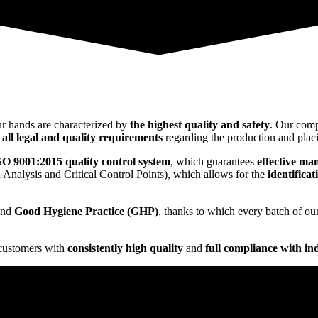
ur hands are characterized by
the highest quality and safety
. Our comp
t
all legal and quality requirements
regarding the production and placi
ISO 9001:2015 quality control system
, which guarantees
effective ma
Analysis and Critical Control Points), which allows for the
identifica
nd
Good Hygiene Practice (GHP)
, thanks to which every batch of ou
 customers with
consistently high quality
and
full compliance with in