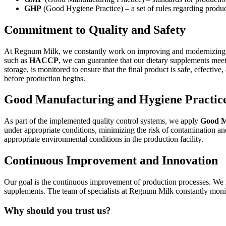
GHP
(Good Hygiene Practice) – a set of rules regarding produc
Commitment to Quality and Safety
At Regnum Milk, we constantly work on improving and modernizing our
such as
HACCP
, we can guarantee that our dietary supplements meet
storage, is monitored to ensure that the final product is safe, effectiv
before production begins.
Good Manufacturing and Hygiene Practi
As part of the implemented quality control systems, we apply
Good M
under appropriate conditions, minimizing the risk of contamination 
appropriate environmental conditions in the production facility.
Continuous Improvement and Innovation
Our goal is the continuous improvement of production processes. We r
supplements. The team of specialists at Regnum Milk constantly monit
Why should you trust us?