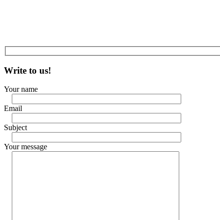
Write to us!
Your name
Email
Subject
Your message