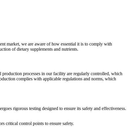
ent market, we are aware of how essential it is to comply with
uction of dietary supplements and nutrients.
ll production processes in our facility are regularly controlled, which
production complies with applicable regulations and norms, which
rgoes rigorous testing designed to ensure its safety and effectiveness.
 critical control points to ensure safety.