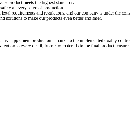
very product meets the highest standards.
afety at every stage of production.
legal requirements and regulations, and our company is under the const
d solutions to make our products even better and safer.
f dietary supplement production. Thanks to the implemented quality contr
. Attention to every detail, from raw materials to the final product, en