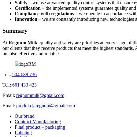
Safety
– we use advanced quality control systems that ensure e
Certification
– the implemented systems guarantee quality and s
Compliance with regulations
– we operate in accordance with 
Innovation
– we are constantly introducing new technologies an
Summary
At
Regnum Milk
, quality and safety are priorities at every stage o
our clients that they receive products that meet the highest standards
but also effective and reliable.
Tel.:
504 688 736
Tel.:
661 433 423
Email:
regnummilk@gmail.com
Email:
produkcjaregnum@gmail.com
Our brand
Contract Manufacturing
Final product – packaging
Labeling