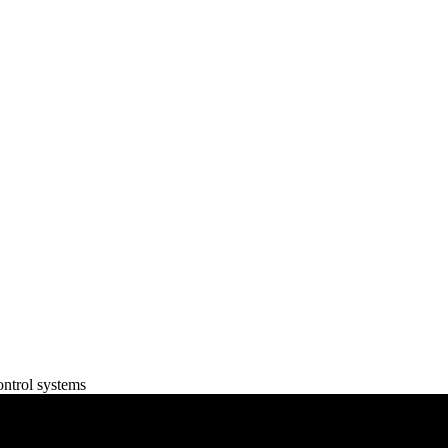
ontrol systems