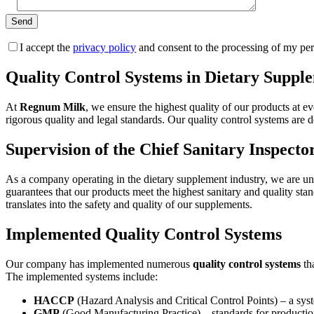
I accept the
privacy policy
and consent to the processing of my per
Quality Control Systems in Dietary Supp
At
Regnum Milk
, we ensure the highest quality of our products at 
rigorous quality and legal standards. Our quality control systems are 
Supervision of the Chief Sanitary Inspecto
As a company operating in the dietary supplement industry, we are und
guarantees that our products meet the highest sanitary and quality st
translates into the safety and quality of our supplements.
Implemented Quality Control Systems
Our company has implemented numerous
quality control systems
tha
The implemented systems include:
HACCP
(Hazard Analysis and Critical Control Points) – a syste
GMP
(Good Manufacturing Practice) – standards for production