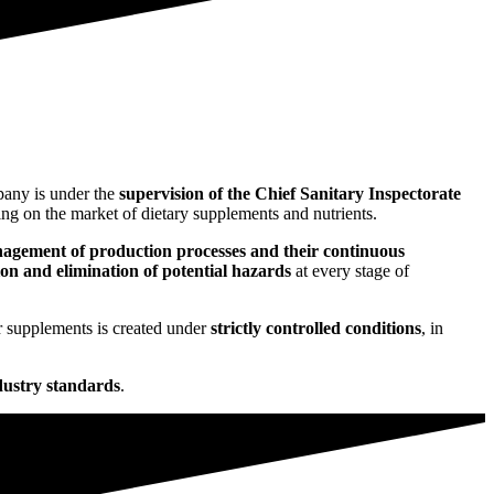
any is under the
supervision of the Chief Sanitary Inspectorate
ng on the market of dietary supplements and nutrients.
nagement of production processes and their continuous
tion and elimination of potential hazards
at every stage of
r supplements is created under
strictly controlled conditions
, in
dustry standards
.